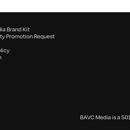
a Brand Kit
y Promotion Request
licy
n
BAVC Media is a 501