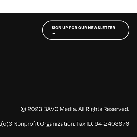
SIGN UP FOR OUR NEWSLETTER
→
© 2023 BAVC Media. All Rights Reserved.
(c)3 Nonprofit Organization, Tax ID: 94-2403876