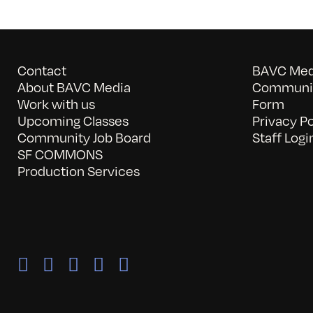
Contact
BAVC Medi
About BAVC Media
Communit
Work with us
Form
Upcoming Classes
Privacy Po
Community Job Board
Staff Logi
SF COMMONS
Production Services