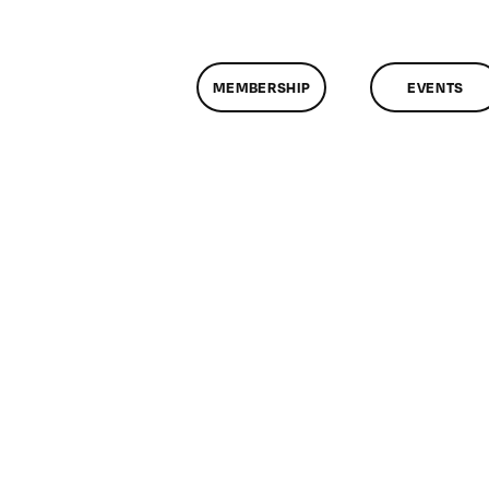
MEMBERSHIP
EVENTS
n
lassMtg
RUPAL
1/8/2014