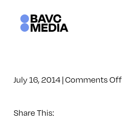
Skip
to
content
o
July 16, 2014
|
Comments Off
C
–
D
1
Share This:
–
1