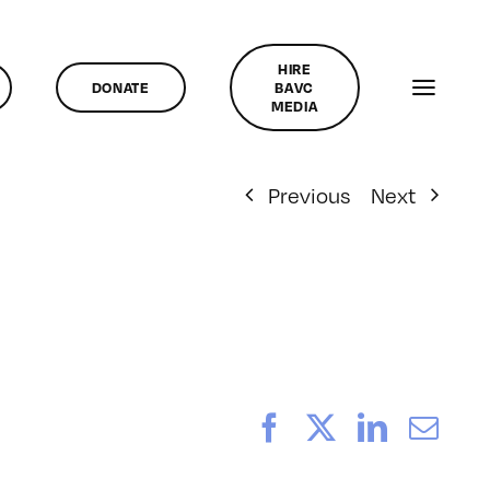
HIRE
DONATE
BAVC
MEDIA
Previous
Next
Facebook
X
LinkedI
Ema