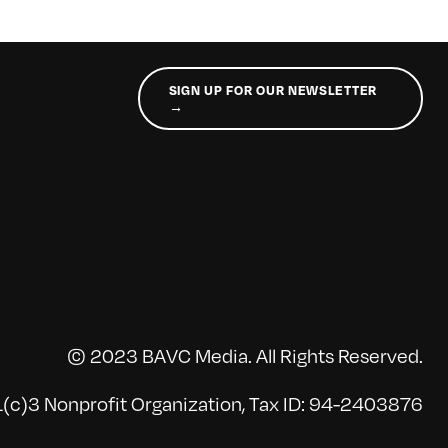
SIGN UP FOR OUR NEWSLETTER
→
© 2023 BAVC Media. All Rights Reserved.
(c)3 Nonprofit Organization, Tax ID: 94-2403876