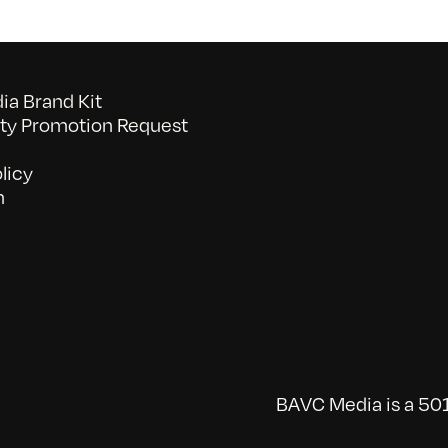
a Brand Kit
y Promotion Request
licy
n
BAVC Media is a 501