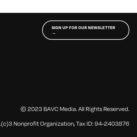
SIGN UP FOR OUR NEWSLETTER
→
© 2023 BAVC Media. All Rights Reserved.
(c)3 Nonprofit Organization, Tax ID: 94-2403876