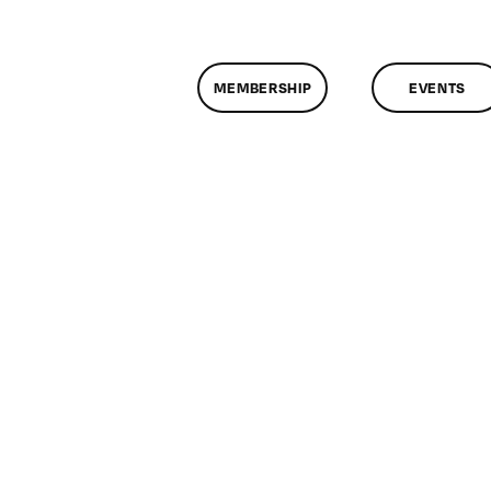
MEMBERSHIP
EVENTS
n
lassMtg
rupal
0/4/2008