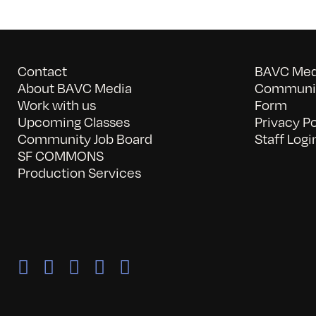
Contact
BAVC Medi
About BAVC Media
Communit
Work with us
Form
Upcoming Classes
Privacy Po
Community Job Board
Staff Logi
SF COMMONS
Production Services