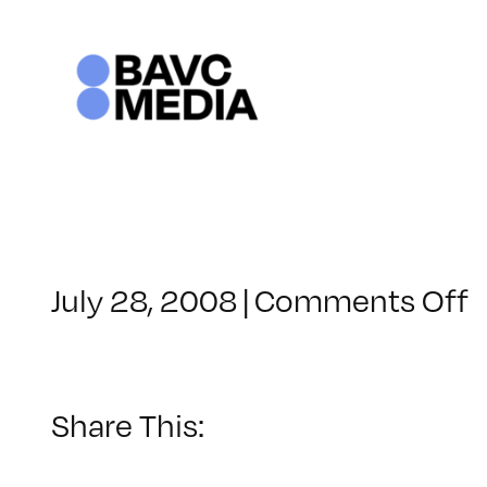
Skip
to
content
o
July 28, 2008
|
Comments Off
C
–
D
–
Share This:
1