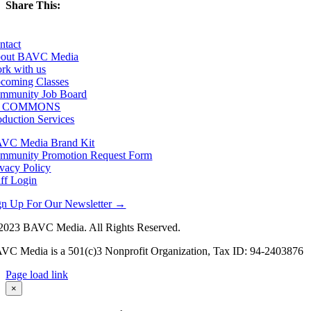
Share This:
Facebook
X
LinkedIn
Email
ntact
out BAVC Media
rk with us
coming Classes
mmunity Job Board
F COMMONS
oduction Services
VC Media Brand Kit
mmunity Promotion Request Form
ivacy Policy
aff Login
gn Up For Our Newsletter →
2023 BAVC Media. All Rights Reserved.
VC Media is a 501(c)3 Nonprofit Organization, Tax ID: 94-2403876
Page load link
Go
×
to