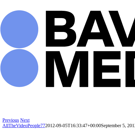
Skip
to
content
Previous
Next
AllTheVideoPeople77
2012-09-05T16:33:47+00:00
September 5, 201