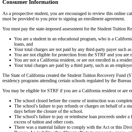
Top
Consumer Information
As a prospective student, you are encouraged to review this online c
must be provided to you prior to signing an enrollment agreement.
You must pay the state-imposed assessment for the Student Tuition Re
You are a student in an educational program, who is a California 
loans, and
Your total charges are not paid by any third-party payer such a
You are not eligible for protection from the STRF and you are n
You are not a California resident, or are not enrolled in a resid
Your total charges are paid by a third party, such as an employ
The State of California created the Student Tuition Recovery Fund (ST
residency programs attending certain schools regulated by the Bureau
You may be eligible for STRF if you are a California resident or are e
The school closed before the course of instruction was complet
The school’s failure to pay refunds or charges on behalf of a st
days before the closure of the school.
The school’s failure to pay or reimburse loan proceeds under a 
excess of tuition and other costs.
There was a material failure to comply with the Act or this Divis