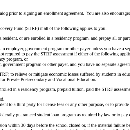
atalog prior to signing an enrollment agreement. You are also encourag
covery Fund (STRF) if all of the following applies to you:
resident, or are enrolled in a residency program, and prepay all or part
s an employer, government program or other payer unless you have a sepa
ot required to pay the STRF assessment if either of the following appli
ency program, or
er, government program or other payer, and you have no separate agreeme
RF) to relieve or mitigate economic losses suffered by students in educa
 for Private Postsecondary and Vocational Education.
nrolled in a residency program, prepaid tuition, paid the STRF assessmen
ed.
udent to a third party for license fees or any other purpose, or to provi
federally guaranteed student loan program as required by law or to pay 
ion within 30 days before the school closed or, if the material failure b