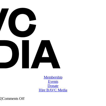
Membership
Events
Donate
Hire BAVC Media
on
2
|
Comments Off
ClassMtg