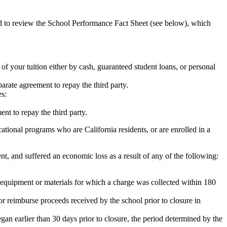
ed to review the School Performance Fact Sheet (see below), which
 of your tuition either by cash, guaranteed student loans, or personal
rate agreement to repay the third party.
es:
nt to repay the third party.
tional programs who are California residents, or are enrolled in a
t, and suffered an economic loss as a result of any of the following:
de equipment or materials for which a charge was collected within 180
or reimburse proceeds received by the school prior to closure in
egan earlier than 30 days prior to closure, the period determined by the