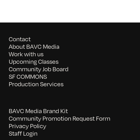
Contact
About BAVC Media
Work with us
Upcoming Classes
Community Job Board
SF COMMONS
Production Services
BAVC Media Brand Kit
Community Promotion Request Form
Privacy Policy
Staff Login