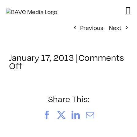
Skip
to
content
Previous
Next
January 17, 2013
|
Comments
on
Off
ClassMtg
–
DSL
AM
Share This:
–
2/14/2013
Facebook
X
LinkedIn
Email