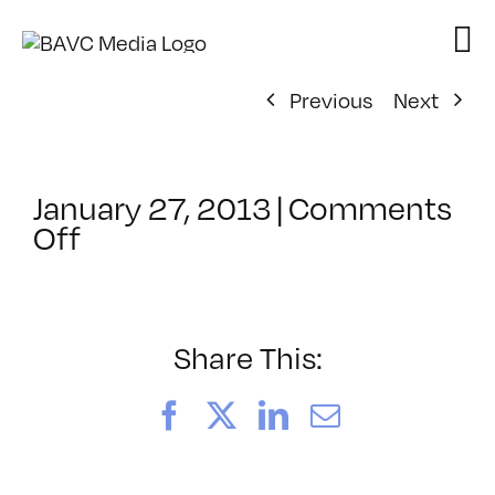
Skip
to
content
Previous
Next
January 27, 2013
|
Comments
on
Off
ClassMtg
–
DSL
AM
Share This:
–
4/30/2013
Facebook
X
LinkedIn
Email