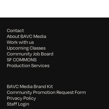
Contact
About BAVC Media
Work with us
Upcoming Classes
Community Job Board
SF COMMONS
Production Services
BAVC Media Brand Kit
Community Promotion Request Form
Privacy Policy
Staff Login