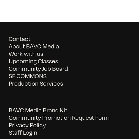
Contact
About BAVC Media
Work with us
Upcoming Classes
Community Job Board
SF COMMONS
Production Services
BAVC Media Brand Kit
Community Promotion Request Form
Privacy Policy
Staff Login