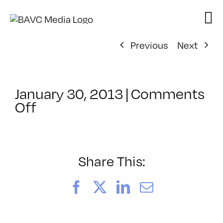
Skip
to
content
Previous
Next
January 30, 2013
|
Comments
on
Off
ClassMtg
–
DSL
AM
Share This:
–
5/30/2013
Facebook
X
LinkedIn
Email