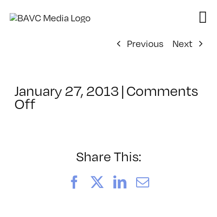
Skip
to
content
Previous
Next
January 27, 2013
|
Comments
on
Off
ClassMtg
–
DSL
PM
Share This:
–
4/16/2013
Facebook
X
LinkedIn
Email