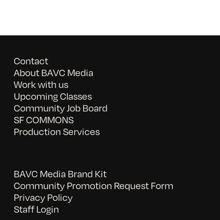
Contact
About BAVC Media
Work with us
Upcoming Classes
Community Job Board
SF COMMONS
Production Services
BAVC Media Brand Kit
Community Promotion Request Form
Privacy Policy
Staff Login