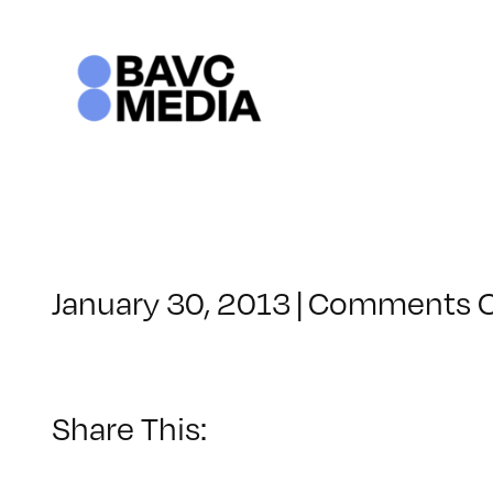
Skip
to
content
January 30, 2013
|
Comments O
Share This: