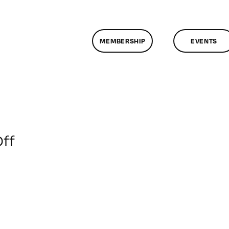
MEMBERSHIP
EVENTS
on
ff
ClassMtg
–
DSL
PM
–
6/4/2013