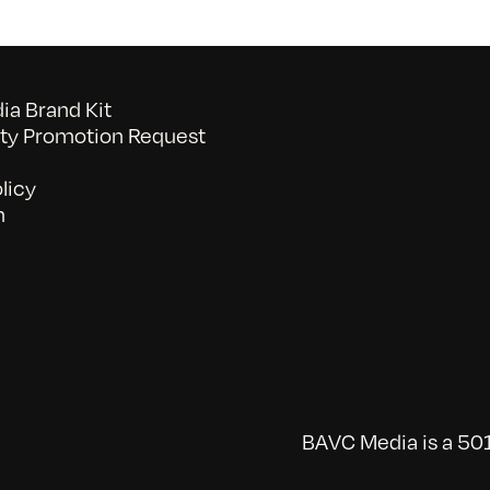
a Brand Kit
y Promotion Request
licy
n
BAVC Media is a 501