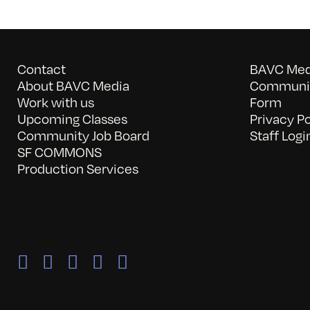
Contact
BAVC Medi
About BAVC Media
Communit
Work with us
Form
Upcoming Classes
Privacy Po
Community Job Board
Staff Logi
SF COMMONS
Production Services