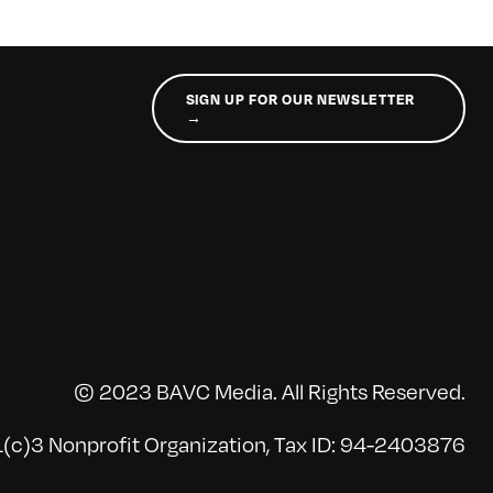
SIGN UP FOR OUR NEWSLETTER
→
© 2023 BAVC Media. All Rights Reserved.
(c)3 Nonprofit Organization, Tax ID: 94-2403876