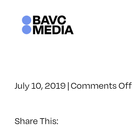
Skip
to
content
o
July 10, 2019
|
Comments Off
C
–
D
B
Share This:
–
1