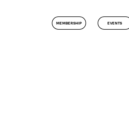
MEMBERSHIP
EVENTS
n
lassMtg
SLR
OOT
1/2/2019