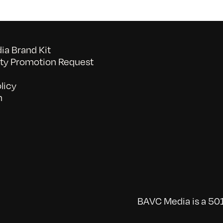
a Brand Kit
y Promotion Request
licy
n
BAVC Media is a 501