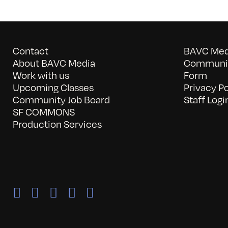
Contact
BAVC Medi
About BAVC Media
Communit
Work with us
Form
Upcoming Classes
Privacy Po
Community Job Board
Staff Logi
SF COMMONS
Production Services