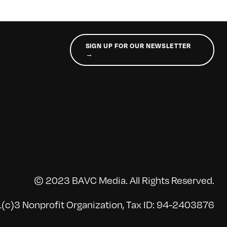
SIGN UP FOR OUR NEWSLETTER
→
© 2023 BAVC Media. All Rights Reserved.
(c)3 Nonprofit Organization, Tax ID: 94-2403876