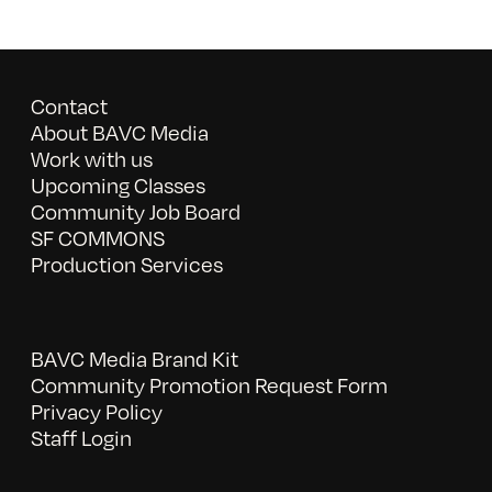
Contact
About BAVC Media
Work with us
Upcoming Classes
Community Job Board
SF COMMONS
Production Services
BAVC Media Brand Kit
Community Promotion Request Form
Privacy Policy
Staff Login