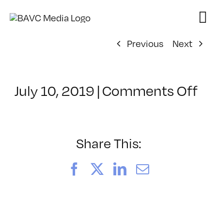
Skip
to
content
Previous
Next
on
July 10, 2019
|
Comments Off
Cl
–
DS
BO
Share This:
–
1/
Facebook
X
LinkedIn
Email