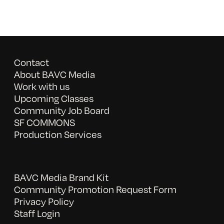
Contact
About BAVC Media
Work with us
Upcoming Classes
Community Job Board
SF COMMONS
Production Services
BAVC Media Brand Kit
Community Promotion Request Form
Privacy Policy
Staff Login