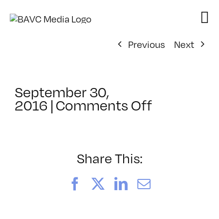
Skip
to
content
Previous
Next
September 30,
on
2016
|
Comments Off
ClassMtg
–
DSLR
BOOT
Share This:
–
12/10/201
Facebook
X
LinkedIn
Email