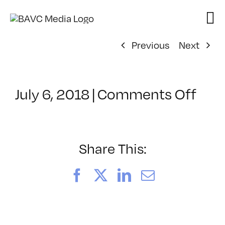
Skip
to
content
Previous
Next
on
July 6, 2018
|
Comments Off
Cla
–
DSL
BOO
Share This:
–
12/
Facebook
X
LinkedIn
Email