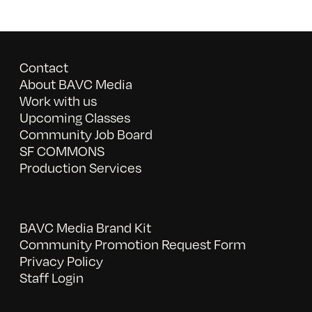
Contact
About BAVC Media
Work with us
Upcoming Classes
Community Job Board
SF COMMONS
Production Services
BAVC Media Brand Kit
Community Promotion Request Form
Privacy Policy
Staff Login