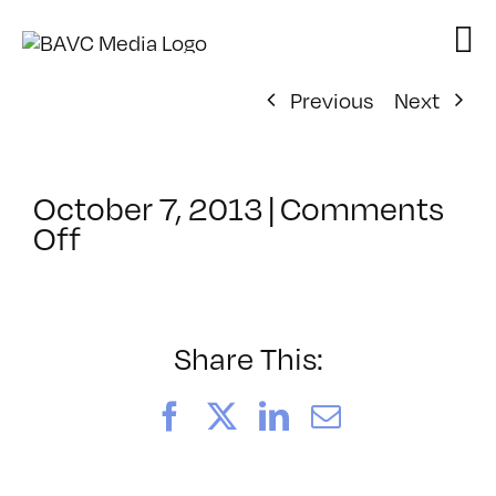
Skip
to
content
Previous
Next
October 7, 2013
|
Comments
on
Off
ClassMtg
–
DSLR
BOOT
Share This:
–
1/26/2014
Facebook
X
LinkedIn
Email