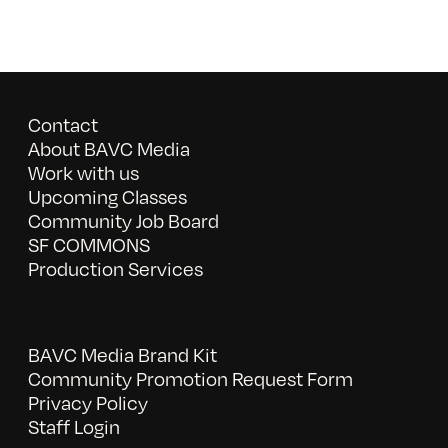
Contact
About BAVC Media
Work with us
Upcoming Classes
Community Job Board
SF COMMONS
Production Services
BAVC Media Brand Kit
Community Promotion Request Form
Privacy Policy
Staff Login