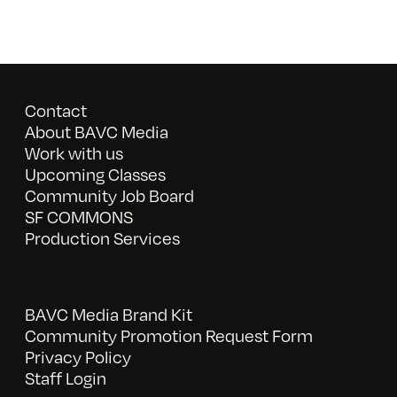
Contact
About BAVC Media
Work with us
Upcoming Classes
Community Job Board
SF COMMONS
Production Services
BAVC Media Brand Kit
Community Promotion Request Form
Privacy Policy
Staff Login