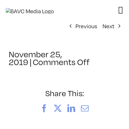
Skip
to
content
Previous
Next
November 25,
on
2019
|
Comments Off
ClassMtg
–
DSLR
BOOT
Share This:
–
4/25/202
Facebook
X
LinkedIn
Email