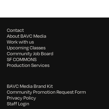
Contact
About BAVC Media
Work with us
Upcoming Classes
Community Job Board
SF COMMONS
Production Services
BAVC Media Brand Kit
Community Promotion Request Form
Privacy Policy
Staff Login