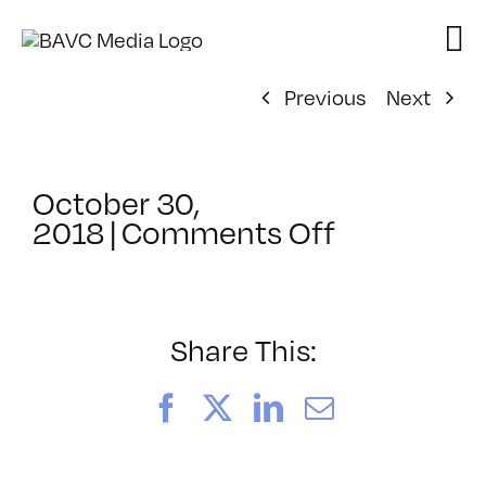
Skip
to
content
Previous
Next
October 30,
on
2018
|
Comments Off
ClassMtg
–
DSLR
BOOT
Share This:
–
5/10/2019
Facebook
X
LinkedIn
Email