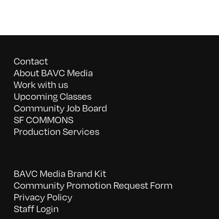
Contact
About BAVC Media
Work with us
Upcoming Classes
Community Job Board
SF COMMONS
Production Services
BAVC Media Brand Kit
Community Promotion Request Form
Privacy Policy
Staff Login