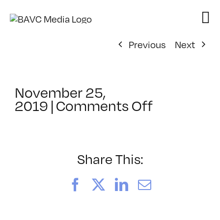
Skip
to
content
Previous
Next
November 25,
on
2019
|
Comments Off
ClassMtg
–
DSLR
BOOT
Share This:
–
5/10/202
Facebook
X
LinkedIn
Email