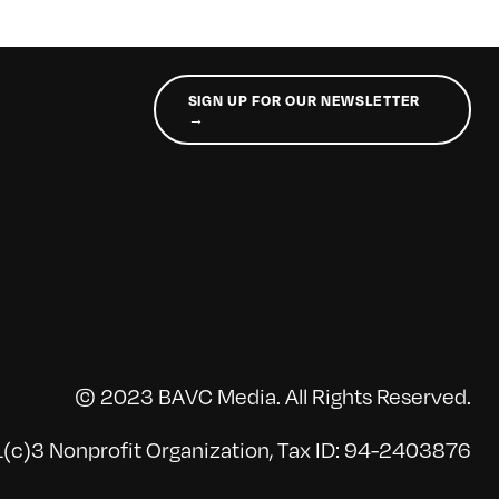
SIGN UP FOR OUR NEWSLETTER
→
© 2023 BAVC Media. All Rights Reserved.
(c)3 Nonprofit Organization, Tax ID: 94-2403876