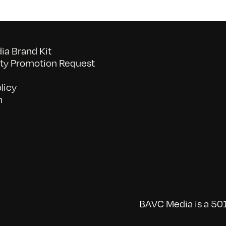
a Brand Kit
y Promotion Request
licy
n
BAVC Media is a 501