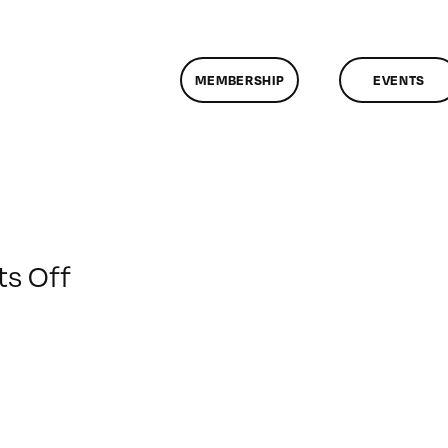
MEMBERSHIP
EVENTS
on
s Off
ClassMtg
–
DSLR
BOOT
–
5/17/2020