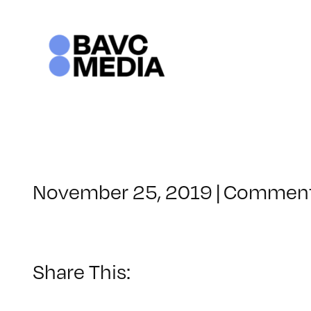
Skip
to
content
November 25, 2019
|
Comment
Share This: