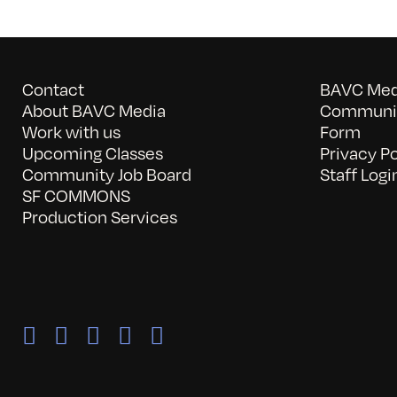
Contact
BAVC Medi
About BAVC Media
Communit
Work with us
Form
Upcoming Classes
Privacy Po
Community Job Board
Staff Logi
SF COMMONS
Production Services