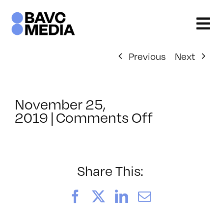
Skip
to
content
Previous
Next
November 25,
on
2019
|
Comments Off
ClassMtg
–
DSLR
BOOT
Share This:
–
6/14/202
Facebook
X
LinkedIn
Email