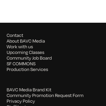
Contact
About BAVC Media
Work with us
Upcoming Classes
Community Job Board
SF COMMONS
Production Services
BAVC Media Brand Kit
Community Promotion Request Form
Privacy Policy