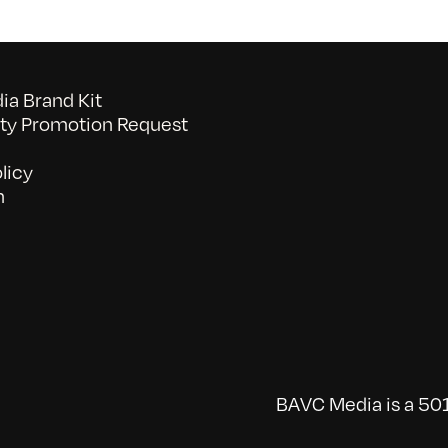
a Brand Kit
y Promotion Request
licy
n
BAVC Media is a 501