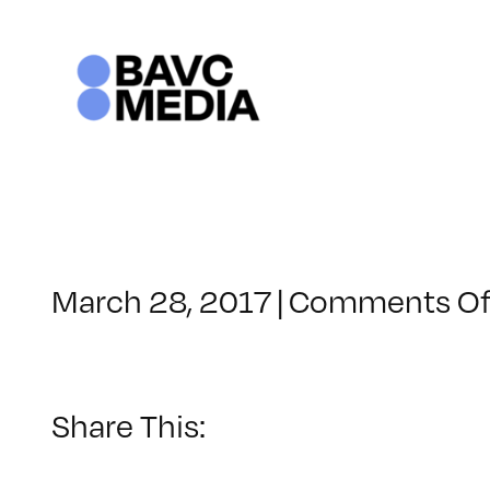
Skip
to
content
March 28, 2017
|
Comments Of
Share This: