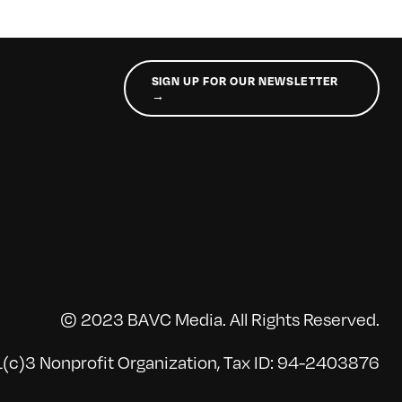
SIGN UP FOR OUR NEWSLETTER
→
© 2023 BAVC Media. All Rights Reserved.
(c)3 Nonprofit Organization, Tax ID: 94-2403876