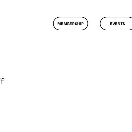
MEMBERSHIP
EVENTS
on
f
ClassMtg
–
DSLR
BOOT
–
7/16/2017