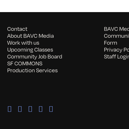
Contact
BAVC Medi
About BAVC Media
Communit
Work with us
Form
Upcoming Classes
Privacy Po
Community Job Board
Staff Logi
SF COMMONS
Production Services