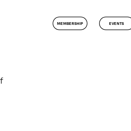
MEMBERSHIP
EVENTS
on
f
ClassMtg
–
DSLR
BOOT
–
7/20/2013