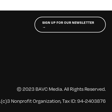
SIGN UP FOR OUR NEWSLETTER
→
© 2023 BAVC Media. All Rights Reserved.
(c)3 Nonprofit Organization, Tax ID: 94-2403876