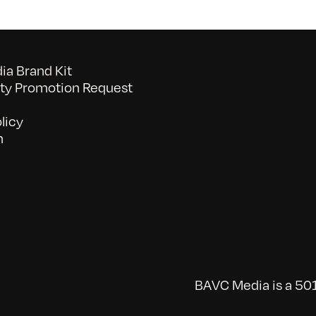
a Brand Kit
y Promotion Request
licy
n
BAVC Media is a 501