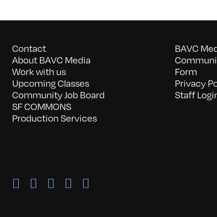
Contact
BAVC Medi
About BAVC Media
Communit
Work with us
Form
Upcoming Classes
Privacy Po
Community Job Board
Staff Logi
SF COMMONS
Production Services