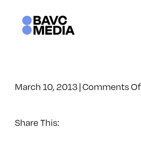
Skip
to
content
March 10, 2013
|
Comments Of
Share This: