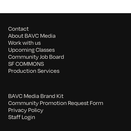
Contact
About BAVC Media
Work with us
Upcoming Classes
Community Job Board
SF COMMONS
Production Services
BAVC Media Brand Kit
Community Promotion Request Form
Privacy Policy
Staff Login