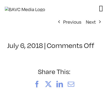
Skip
to
content
Previous
Next
on
July 6, 2018
|
Comments Off
Cla
–
DSL
BOO
Share This:
–
9/1
Facebook
X
LinkedIn
Email