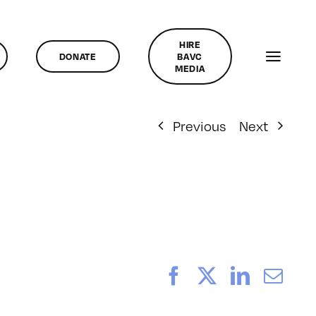
HIRE
DONATE
BAVC
MEDIA
Previous
Next
Facebook
X
LinkedI
Ema