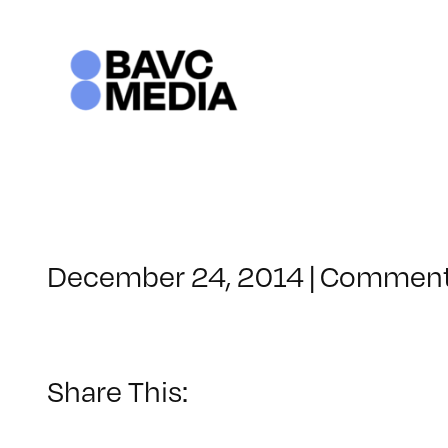
Skip
to
content
December 24, 2014
|
Comment
Share This: