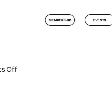
MEMBERSHIP
EVENTS
on
s Off
ClassMtg
–
DSLR
CIN1
–
4/17/2015