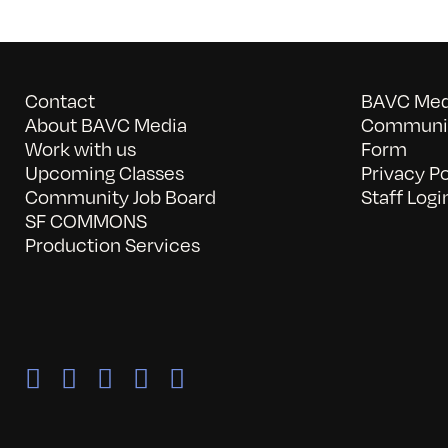
Contact
BAVC Medi
About BAVC Media
Communit
Work with us
Form
Upcoming Classes
Privacy Po
Community Job Board
Staff Logi
SF COMMONS
Production Services