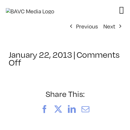
Skip
to
content
Previous
Next
January 22, 2013
|
Comments
on
Off
ClassMtg
–
DSLR
CIN1
Share This:
–
4/21/2013
Facebook
X
LinkedIn
Email