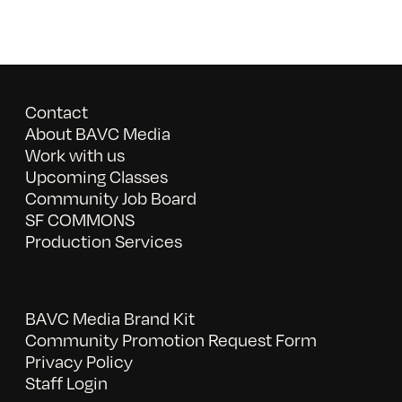
Contact
About BAVC Media
Work with us
Upcoming Classes
Community Job Board
SF COMMONS
Production Services
BAVC Media Brand Kit
Community Promotion Request Form
Privacy Policy
Staff Login