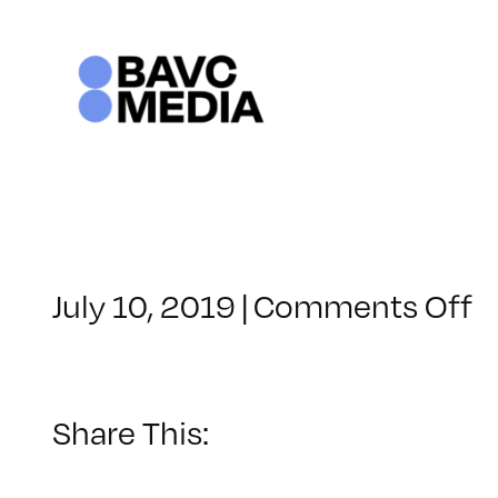
Skip
to
content
o
July 10, 2019
|
Comments Off
C
–
D
C
Share This:
–
1