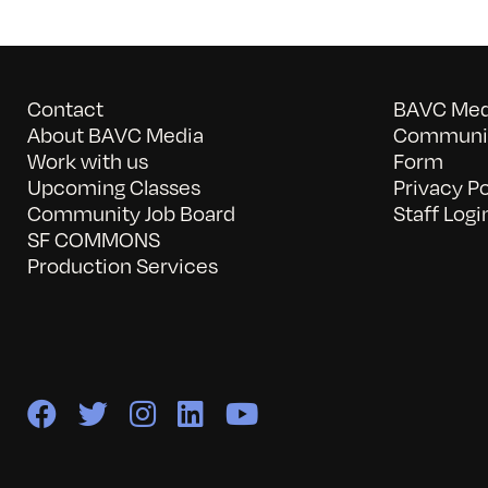
Contact
BAVC Medi
About BAVC Media
Communit
Work with us
Form
Upcoming Classes
Privacy Po
Community Job Board
Staff Logi
SF COMMONS
Production Services