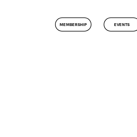
MEMBERSHIP
EVENTS
n
lassMtg
SLR
IN2
0/25/2019