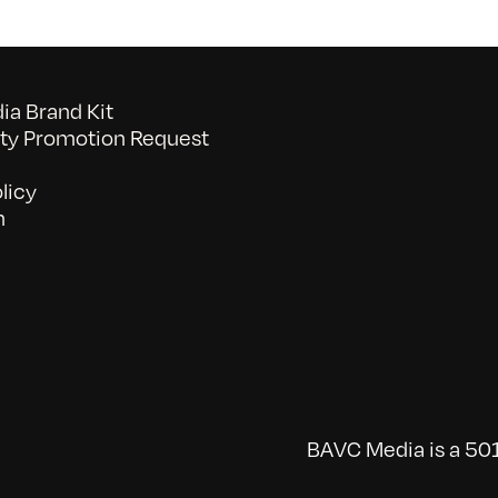
a Brand Kit
y Promotion Request
licy
n
BAVC Media is a 501