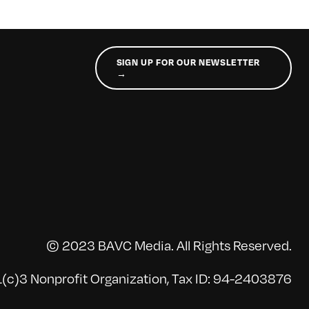
SIGN UP FOR OUR NEWSLETTER
→
© 2023 BAVC Media. All Rights Reserved.
(c)3 Nonprofit Organization, Tax ID: 94-2403876