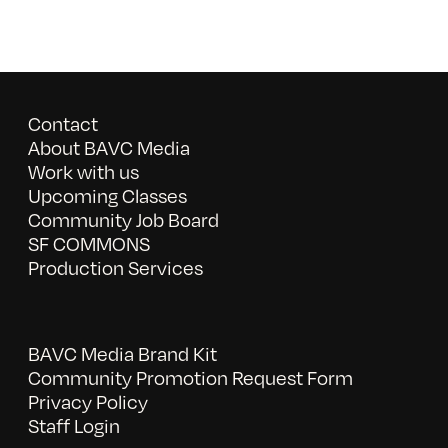
Contact
About BAVC Media
Work with us
Upcoming Classes
Community Job Board
SF COMMONS
Production Services
BAVC Media Brand Kit
Community Promotion Request Form
Privacy Policy
Staff Login