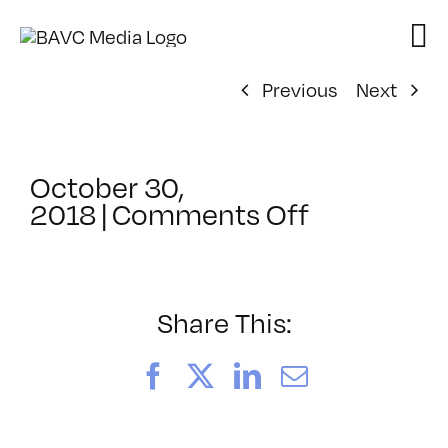
Skip
to
content
Previous
Next
October 30,
on
2018
|
Comments Off
ClassMtg
–
DSLR
CIN2
Share This:
–
4/17/2019
Facebook
X
LinkedIn
Email