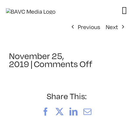
Skip
to
content
Previous
Next
November 25,
on
2019
|
Comments Off
ClassMtg
–
DSLR
CIN2
Share This:
–
4/3/2020
Facebook
X
LinkedIn
Email