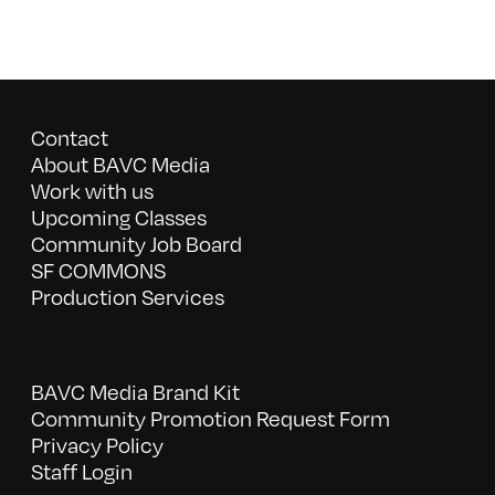
Contact
About BAVC Media
Work with us
Upcoming Classes
Community Job Board
SF COMMONS
Production Services
BAVC Media Brand Kit
Community Promotion Request Form
Privacy Policy
Staff Login