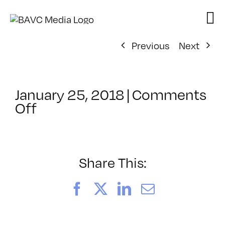
Skip
to
content
Previous
Next
January 25, 2018
|
Comments
on
Off
ClassMtg
–
DSLR
CIN2
Share This:
–
5/4/2018
Facebook
X
LinkedIn
Email