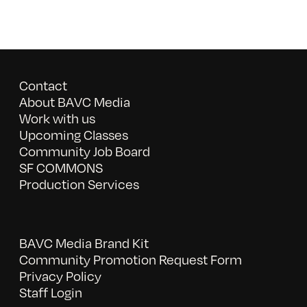
Contact
About BAVC Media
Work with us
Upcoming Classes
Community Job Board
SF COMMONS
Production Services
BAVC Media Brand Kit
Community Promotion Request Form
Privacy Policy
Staff Login