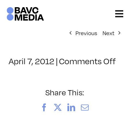
Skip
to
content
Previous
Next
on
April 7, 2012
|
Comments Off
Cla
–
DS
CI
Share This:
–
7/1
Facebook
X
LinkedIn
Email