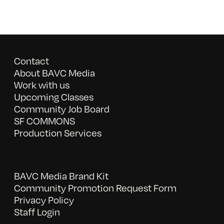
Contact
About BAVC Media
Work with us
Upcoming Classes
Community Job Board
SF COMMONS
Production Services
BAVC Media Brand Kit
Community Promotion Request Form
Privacy Policy
Staff Login