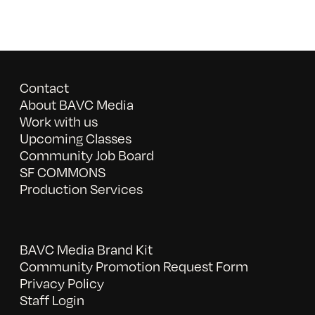
Contact
About BAVC Media
Work with us
Upcoming Classes
Community Job Board
SF COMMONS
Production Services
BAVC Media Brand Kit
Community Promotion Request Form
Privacy Policy
Staff Login