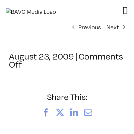
Skip
to
content
Previous
Next
August 23, 2009
|
Comments
on
Off
ClassMtg
–
DW
1
Share This:
–
11/14/2009
Facebook
X
LinkedIn
Email