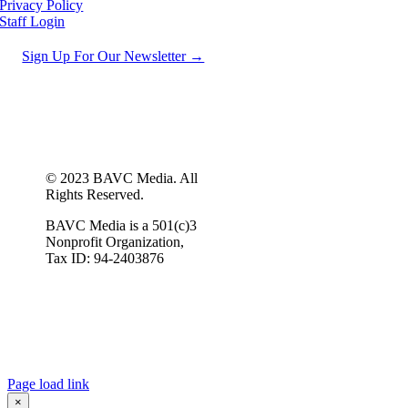
Privacy Policy
Staff Login
Sign Up For Our Newsletter →
© 2023 BAVC Media. All
Rights Reserved.
BAVC Media is a 501(c)3
Nonprofit Organization,
Tax ID: 94-2403876
Page load link
×