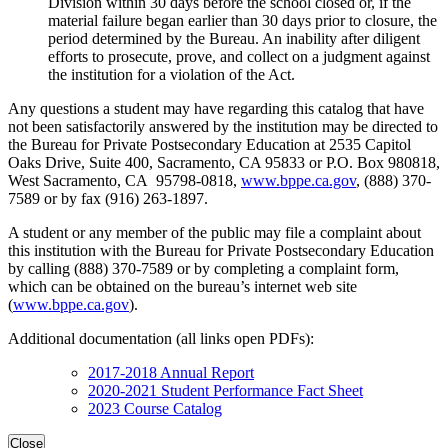
Division within 30 days before the school closed or, if the
material failure began earlier than 30 days prior to closure, the
period determined by the Bureau. An inability after diligent
efforts to prosecute, prove, and collect on a judgment against
the institution for a violation of the Act.
Any questions a student may have regarding this catalog that have
not been satisfactorily answered by the institution may be directed to
the Bureau for Private Postsecondary Education at 2535 Capitol
Oaks Drive, Suite 400, Sacramento, CA 95833 or P.O. Box 980818,
West Sacramento, CA 95798-0818,
www.bppe.ca.gov
, (888) 370-
7589 or by fax (916) 263-1897.
A student or any member of the public may file a complaint about
this institution with the Bureau for Private Postsecondary Education
by calling (888) 370-7589 or by completing a complaint form,
which can be obtained on the bureau’s internet web site
(
www.bppe.ca.gov
).
Additional documentation (all links open PDFs):
2017-2018 Annual Report
2020-2021 Student Performance Fact Sheet
2023 Course Catalog
Close