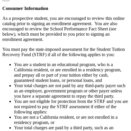
Consumer Information
As a prospective student, you are encouraged to review this online
catalog prior to signing an enrollment agreement. You are also
encouraged to review the School Performance Fact Sheet (see
below), which must be provided to you prior to signing an
enrollment agreement.
You must pay the state-imposed assessment for the Student Tuition
Recovery Fund (STRF) if all of the following applies to you:
You are a student in an educational program, who is a
California resident, or are enrolled in a residency program,
and prepay all or part of your tuition either by cash,
guaranteed student loans, or personal loans, and
Your total charges are not paid by any third-party payer such
as an employer, government program or other payer unless
you have a separate agreement to repay the third party.
You are not eligible for protection from the STRF and you are
not required to pay the STRF assessment if either of the
following applies:
You are not a California resident, or are not enrolled in a
residency program, or
Your total charges are paid by a third party, such as an