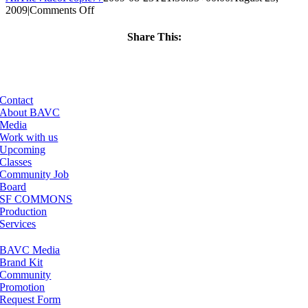
on
2009
|
Comments Off
ClassMtg
–
Share This:
DW
Facebook
X
LinkedIn
Email
1
–
11/18/2009
Contact
About BAVC
Media
Work with us
Upcoming
Classes
Community Job
Board
SF COMMONS
Production
Services
BAVC Media
Brand Kit
Community
Promotion
Request Form