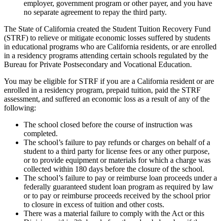
employer, government program or other payer, and you have
no separate agreement to repay the third party.
The State of California created the Student Tuition Recovery Fund
(STRF) to relieve or mitigate economic losses suffered by students
in educational programs who are California residents, or are enrolled
in a residency programs attending certain schools regulated by the
Bureau for Private Postsecondary and Vocational Education.
You may be eligible for STRF if you are a California resident or are
enrolled in a residency program, prepaid tuition, paid the STRF
assessment, and suffered an economic loss as a result of any of the
following:
The school closed before the course of instruction was
completed.
The school’s failure to pay refunds or charges on behalf of a
student to a third party for license fees or any other purpose,
or to provide equipment or materials for which a charge was
collected within 180 days before the closure of the school.
The school’s failure to pay or reimburse loan proceeds under a
federally guaranteed student loan program as required by law
or to pay or reimburse proceeds received by the school prior
to closure in excess of tuition and other costs.
There was a material failure to comply with the Act or this