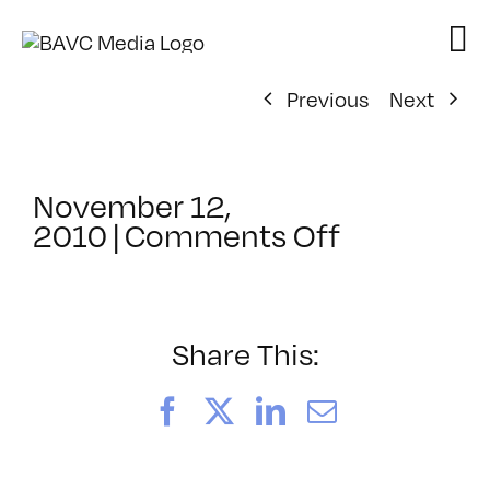
Skip
to
content
Previous
Next
November 12,
on
2010
|
Comments Off
ClassMtg
–
DW
1
Share This:
–
2/13/2011
Facebook
X
LinkedIn
Email