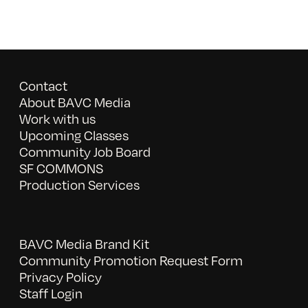
Contact
About BAVC Media
Work with us
Upcoming Classes
Community Job Board
SF COMMONS
Production Services
BAVC Media Brand Kit
Community Promotion Request Form
Privacy Policy
Staff Login