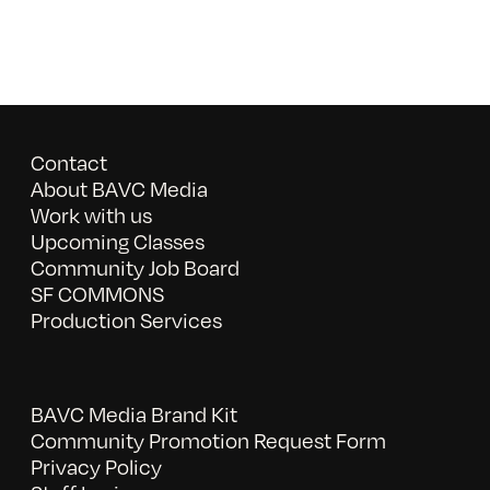
Contact
About BAVC Media
Work with us
Upcoming Classes
Community Job Board
SF COMMONS
Production Services
BAVC Media Brand Kit
Community Promotion Request Form
Privacy Policy