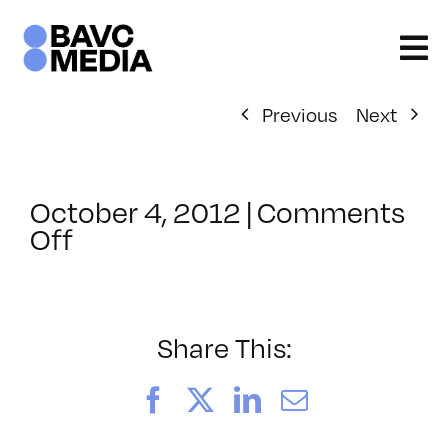
Skip
to
content
Previous
Next
October 4, 2012
|
Comments
on
Off
ClassMtg
–
DW
1
Share This:
–
2/16/2013
Facebook
X
LinkedIn
Email