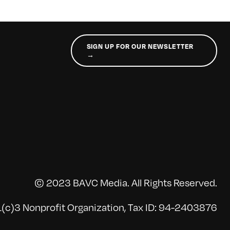
SIGN UP FOR OUR NEWSLETTER
→
© 2023 BAVC Media. All Rights Reserved.
(c)3 Nonprofit Organization, Tax ID: 94-2403876