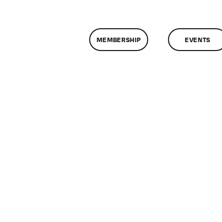
MEMBERSHIP
EVENTS
n
lassMtg
DW
/24/2007