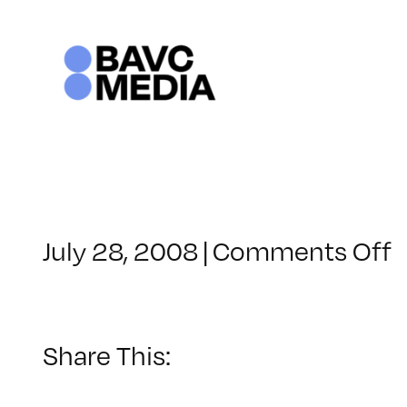
Skip
to
content
o
July 28, 2008
|
Comments Off
C
–
1
Share This:
–
3