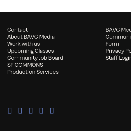
Contact
BAVC Medi
About BAVC Media
Communit
Work with us
Form
Upcoming Classes
Privacy Po
Community Job Board
Staff Logi
SF COMMONS
Production Services