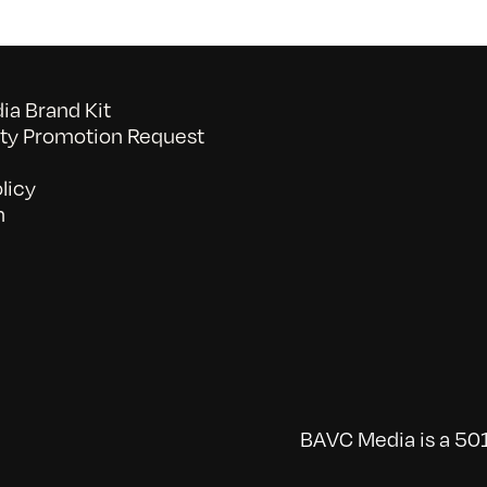
a Brand Kit
y Promotion Request
licy
n
BAVC Media is a 501