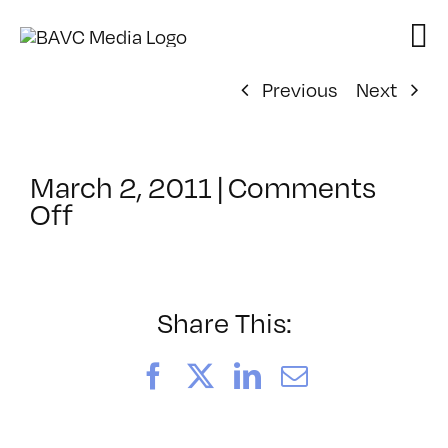
Skip
to
content
Previous
Next
March 2, 2011
|
Comments
on
Off
ClassMtg
–
DW
1
Share This:
–
5/11/2011
Facebook
X
LinkedIn
Email