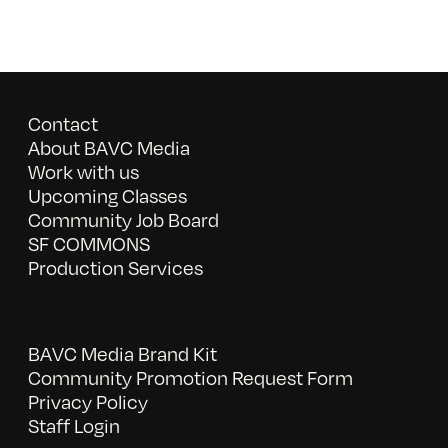
Contact
About BAVC Media
Work with us
Upcoming Classes
Community Job Board
SF COMMONS
Production Services
BAVC Media Brand Kit
Community Promotion Request Form
Privacy Policy
Staff Login