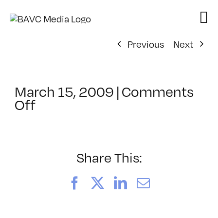
Skip
to
content
Previous
Next
March 15, 2009
|
Comments
on
Off
ClassMtg
–
DW
1
Share This:
–
6/14/2009
Facebook
X
LinkedIn
Email