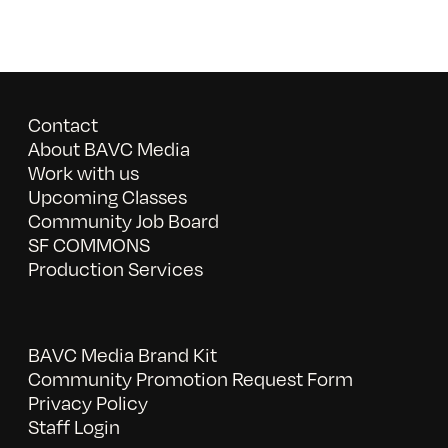
Contact
About BAVC Media
Work with us
Upcoming Classes
Community Job Board
SF COMMONS
Production Services
BAVC Media Brand Kit
Community Promotion Request Form
Privacy Policy
Staff Login