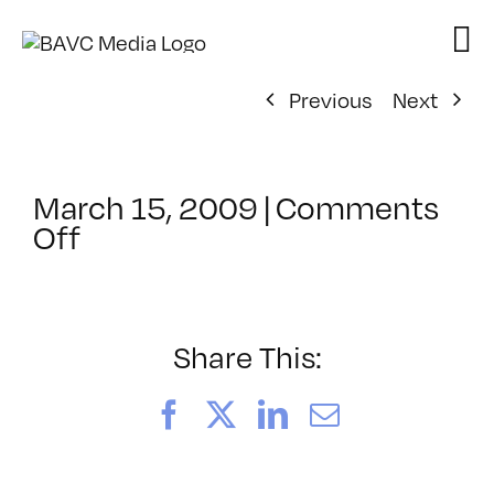
Skip
to
content
Previous
Next
March 15, 2009
|
Comments
on
Off
ClassMtg
–
DW
1
Share This:
–
6/25/2009
Facebook
X
LinkedIn
Email