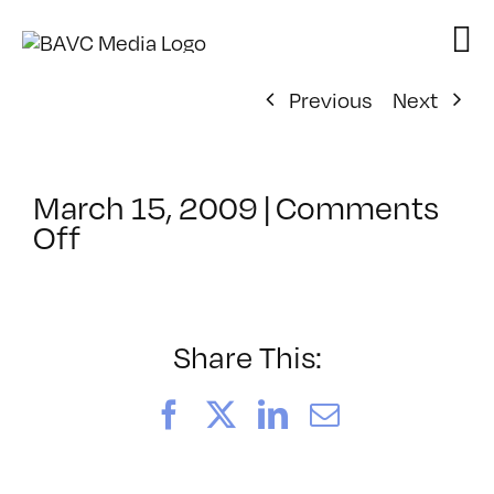
Skip
to
content
Previous
Next
March 15, 2009
|
Comments
on
Off
ClassMtg
–
DW
1
Share This:
–
6/26/2009
Facebook
X
LinkedIn
Email