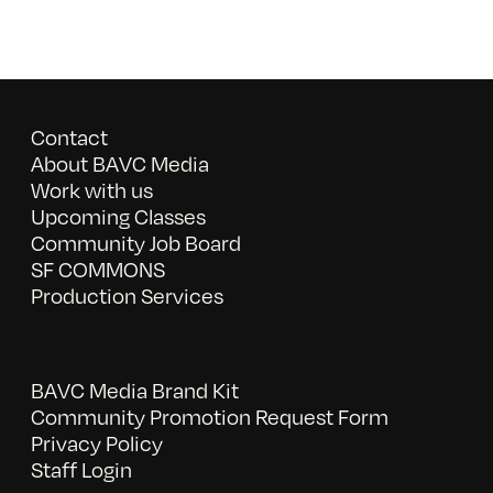
Contact
About BAVC Media
Work with us
Upcoming Classes
Community Job Board
SF COMMONS
Production Services
BAVC Media Brand Kit
Community Promotion Request Form
Privacy Policy
Staff Login