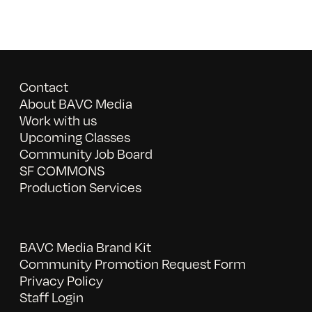
Contact
About BAVC Media
Work with us
Upcoming Classes
Community Job Board
SF COMMONS
Production Services
BAVC Media Brand Kit
Community Promotion Request Form
Privacy Policy
Staff Login