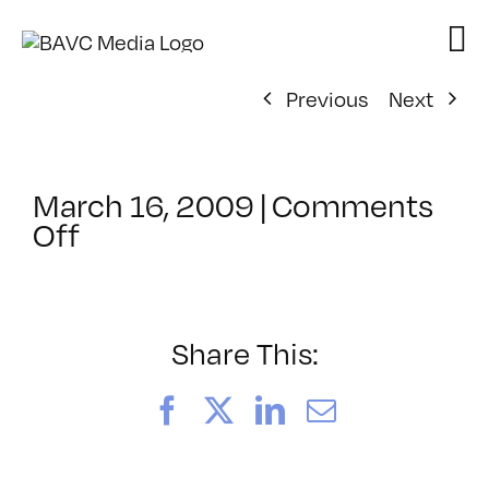
Skip
to
content
Previous
Next
March 16, 2009
|
Comments
on
Off
ClassMtg
–
DW
1
Share This:
–
7/11/2009
Facebook
X
LinkedIn
Email