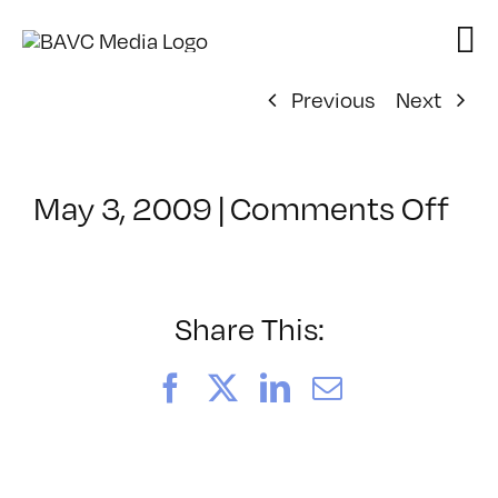
Skip
to
content
Previous
Next
on
May 3, 2009
|
Comments Off
Cl
–
D
1
Share This:
–
8/
Facebook
X
LinkedIn
Email