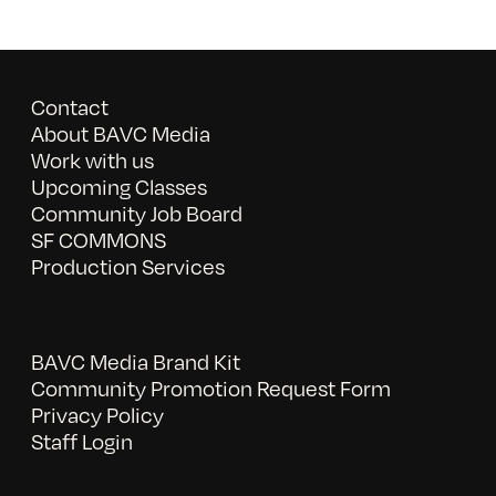
Contact
About BAVC Media
Work with us
Upcoming Classes
Community Job Board
SF COMMONS
Production Services
BAVC Media Brand Kit
Community Promotion Request Form
Privacy Policy
Staff Login