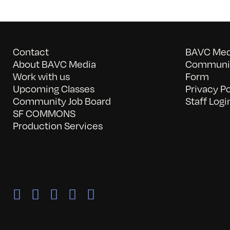
Contact
BAVC Medi
About BAVC Media
Communit
Work with us
Form
Upcoming Classes
Privacy Po
Community Job Board
Staff Logi
SF COMMONS
Production Services