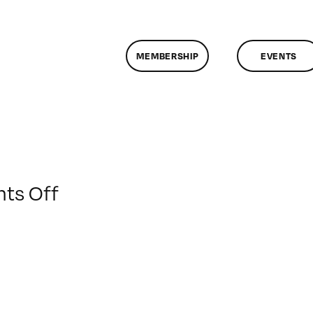
MEMBERSHIP
EVENTS
on
ts Off
ClassMtg
–
DW
2
–
1/30/2010