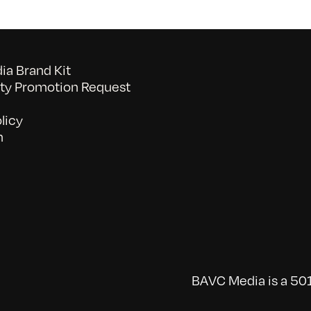
a Brand Kit
y Promotion Request
licy
n
BAVC Media is a 501