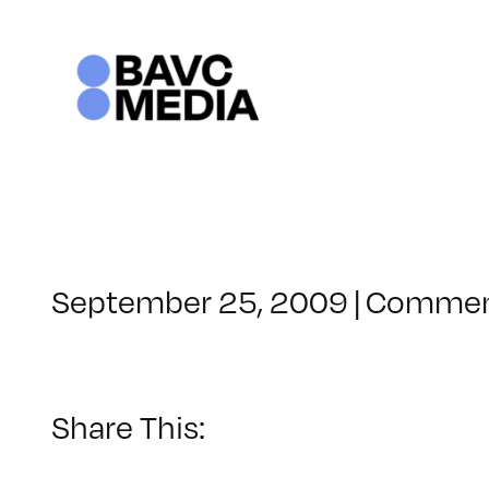
Skip
to
content
September 25, 2009
|
Commen
Share This: