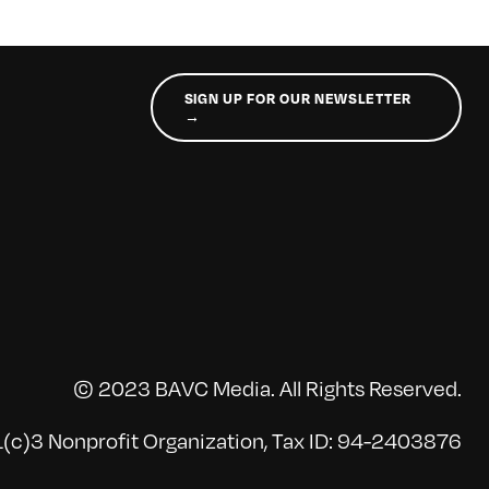
SIGN UP FOR OUR NEWSLETTER
→
© 2023 BAVC Media. All Rights Reserved.
(c)3 Nonprofit Organization, Tax ID: 94-2403876