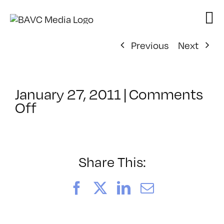
Skip
to
content
Previous
Next
January 27, 2011
|
Comments
on
Off
ClassMtg
–
DW
2
Share This:
–
4/30/2011
Facebook
X
LinkedIn
Email