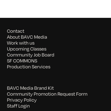
Contact
About BAVC Media
Work with us
Upcoming Classes
Community Job Board
SF COMMONS
Production Services
BAVC Media Brand Kit
Community Promotion Request Form
Privacy Policy
Staff Login