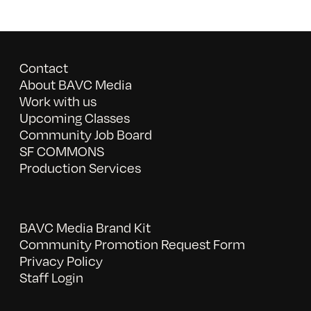
Contact
About BAVC Media
Work with us
Upcoming Classes
Community Job Board
SF COMMONS
Production Services
BAVC Media Brand Kit
Community Promotion Request Form
Privacy Policy
Staff Login