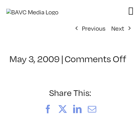
Skip
to
content
Previous
Next
on
May 3, 2009
|
Comments Off
Cl
–
D
2
Share This:
–
8/
Facebook
X
LinkedIn
Email