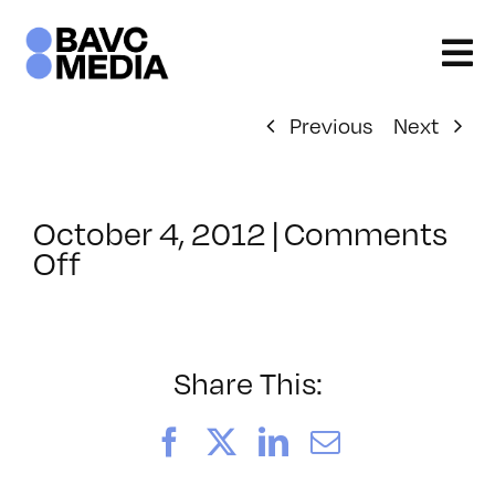
Skip
to
content
Previous
Next
October 4, 2012
|
Comments
on
Off
ClassMtg
–
EPUB
1
Share This:
–
3/10/2013
Facebook
X
LinkedIn
Email