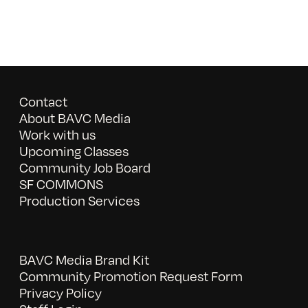
Contact
About BAVC Media
Work with us
Upcoming Classes
Community Job Board
SF COMMONS
Production Services
BAVC Media Brand Kit
Community Promotion Request Form
Privacy Policy