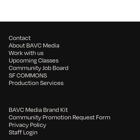
Contact
About BAVC Media
Work with us
Upcoming Classes
Community Job Board
SF COMMONS
Production Services
BAVC Media Brand Kit
Community Promotion Request Form
Privacy Policy
Staff Login