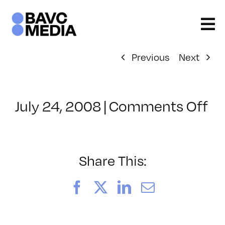
Skip
to
content
Previous
Next
on
July 24, 2008
|
Comments Off
Cl
–
E
–
Share This:
10
Facebook
X
LinkedIn
Email