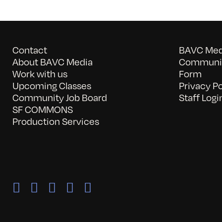
Contact
BAVC Medi
About BAVC Media
Communit
Work with us
Form
Upcoming Classes
Privacy Po
Community Job Board
Staff Logi
SF COMMONS
Production Services