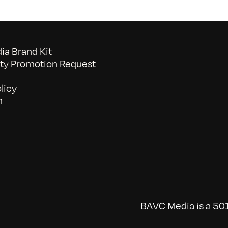
a Brand Kit
y Promotion Request
licy
n
BAVC Media is a 501