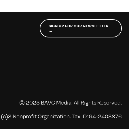
SIGN UP FOR OUR NEWSLETTER
→
© 2023 BAVC Media. All Rights Reserved.
(c)3 Nonprofit Organization, Tax ID: 94-2403876