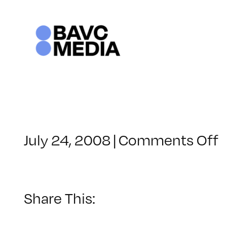
Skip
to
content
o
July 24, 2008
|
Comments Off
C
–
–
Share This:
1