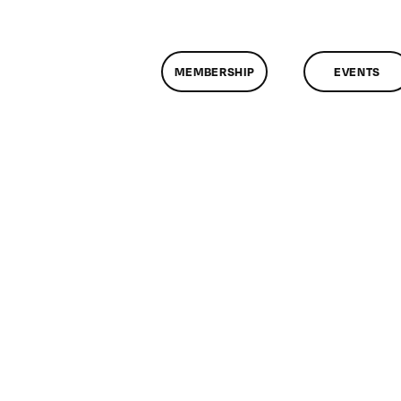
MEMBERSHIP
EVENTS
n
lassMtg
EXAM
2/19/2007