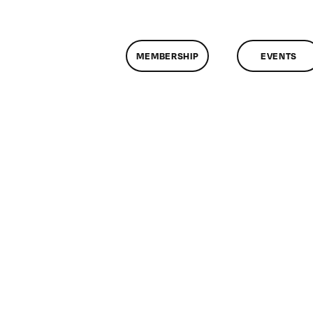
MEMBERSHIP
EVENTS
on
ClassMtg
–
EXAM
–
4/29/2009