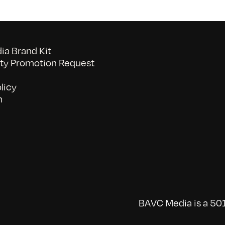
a Brand Kit
y Promotion Request
licy
n
BAVC Media is a 501