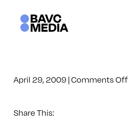
Skip
to
content
April 29, 2009
|
Comments Off
Share This: