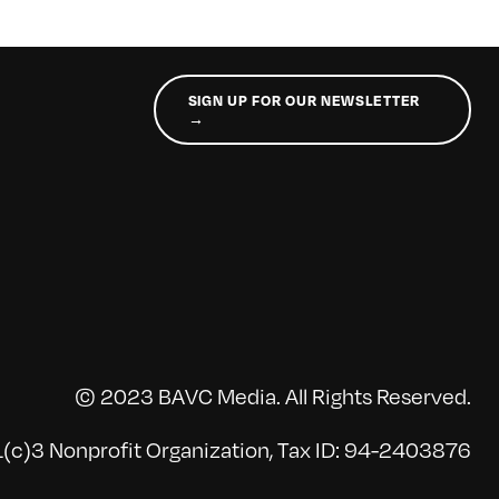
SIGN UP FOR OUR NEWSLETTER
→
© 2023 BAVC Media. All Rights Reserved.
(c)3 Nonprofit Organization, Tax ID: 94-2403876