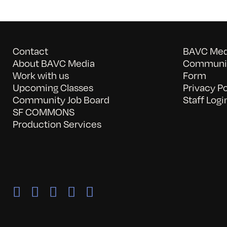
Contact
BAVC Medi
About BAVC Media
Communit
Work with us
Form
Upcoming Classes
Privacy Po
Community Job Board
Staff Logi
SF COMMONS
Production Services