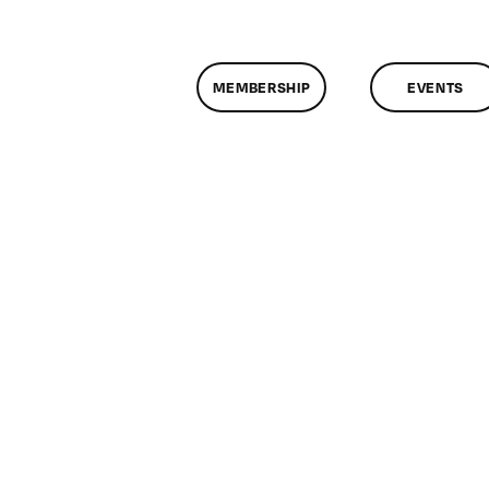
MEMBERSHIP
EVENTS
n
lassMtg
EXAM
/30/2008