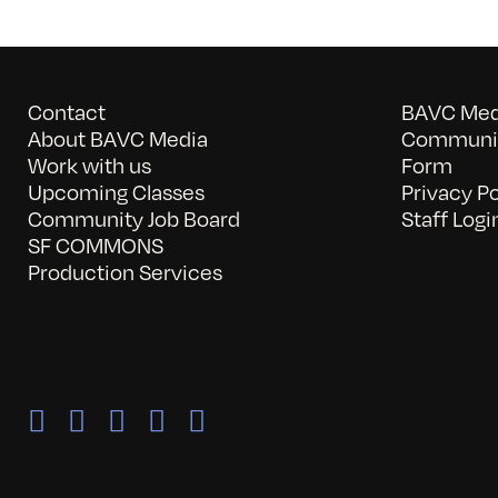
Contact
BAVC Medi
About BAVC Media
Communit
Work with us
Form
Upcoming Classes
Privacy Po
Community Job Board
Staff Logi
SF COMMONS
Production Services