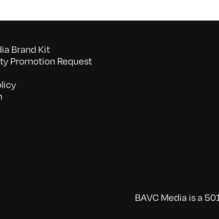
a Brand Kit
y Promotion Request
licy
n
BAVC Media is a 501