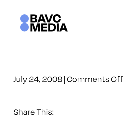
Skip
to
content
o
July 24, 2008
|
Comments Off
C
–
–
Share This:
4