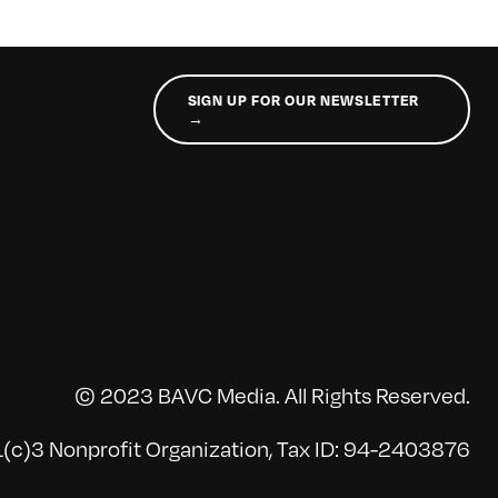
SIGN UP FOR OUR NEWSLETTER
→
© 2023 BAVC Media. All Rights Reserved.
(c)3 Nonprofit Organization, Tax ID: 94-2403876