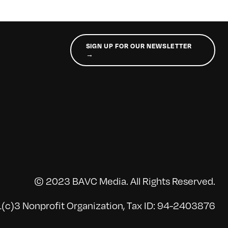
SIGN UP FOR OUR NEWSLETTER
→
© 2023 BAVC Media. All Rights Reserved.
(c)3 Nonprofit Organization, Tax ID: 94-2403876