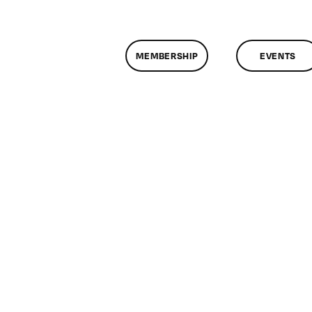
MEMBERSHIP
EVENTS
n
lassMtg
XAM
/20/2009