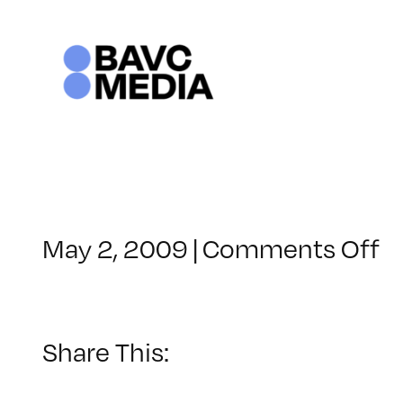
Skip
to
content
o
May 2, 2009
|
Comments Off
C
–
E
–
Share This:
5