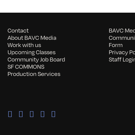
Contact
BAVC Medi
About BAVC Media
Communit
Work with us
Form
Upcoming Classes
Privacy Po
Community Job Board
Staff Logi
SF COMMONS
Production Services