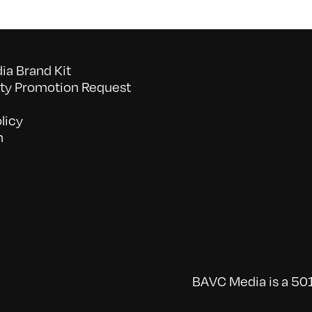
a Brand Kit
y Promotion Request
licy
n
BAVC Media is a 501