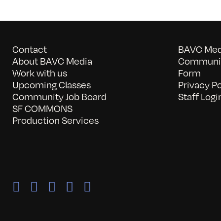
Contact
BAVC Medi
About BAVC Media
Communit
Work with us
Form
Upcoming Classes
Privacy Po
Community Job Board
Staff Logi
SF COMMONS
Production Services