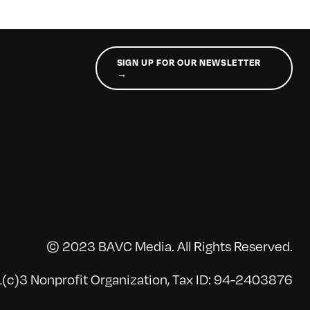
SIGN UP FOR OUR NEWSLETTER
→
© 2023 BAVC Media. All Rights Reserved.
(c)3 Nonprofit Organization, Tax ID: 94-2403876