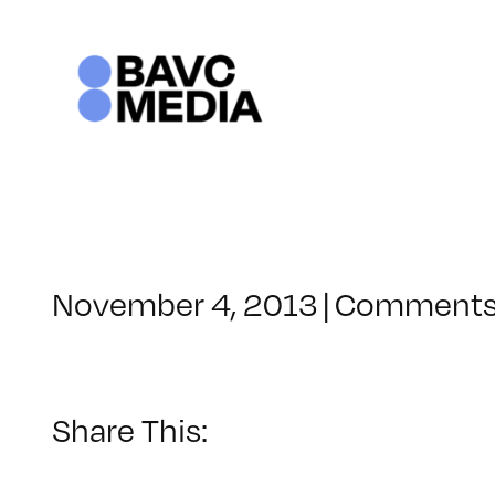
Skip
to
content
November 4, 2013
|
Comments
Share This: