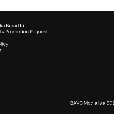
a Brand Kit
y Promotion Request
licy
n
BAVC Media is a 501