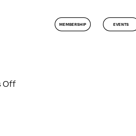
MEMBERSHIP
EVENTS
on
 Off
ClassMtg
–
EXP
DES
–
3/9/2014